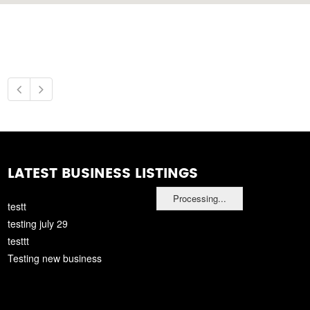
LATEST BUSINESS LISTINGS
Processing...
testt
testing july 29
testtt
Testing new business