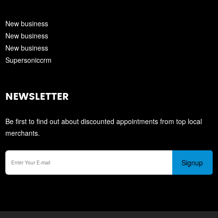
New business
New business
New business
Supersoniccrm
NEWSLETTER
Be first to find out about discounted appointments from top local
merchants.
Signup